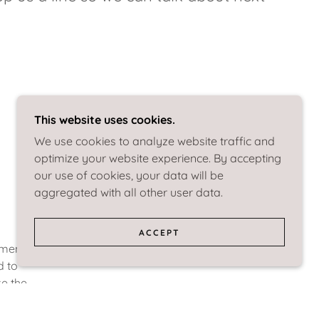
This website uses cookies.
We use cookies to analyze website traffic and
optimize your website experience. By accepting
our use of cookies, your data will be
aggregated with all other user data.
ACCEPT
ement
d to
ke the