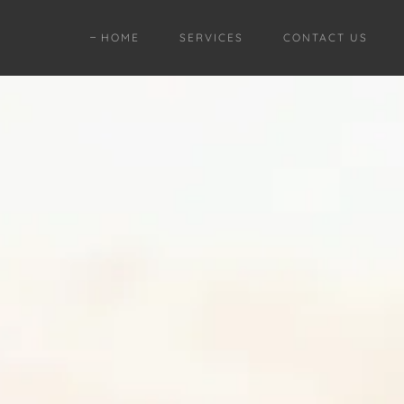
HOME
SERVICES
CONTACT US