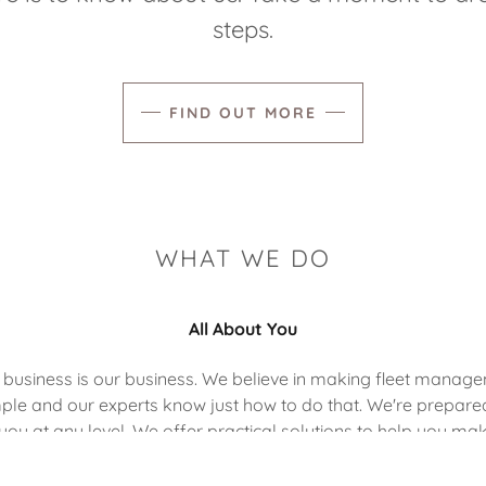
steps.
FIND OUT MORE
WHAT WE DO
All About You
 business is our business. We believe in making fleet manag
ple and our experts know just how to do that. We're prepare
you at any level. We offer practical solutions to help you ma
most of every opportunity.