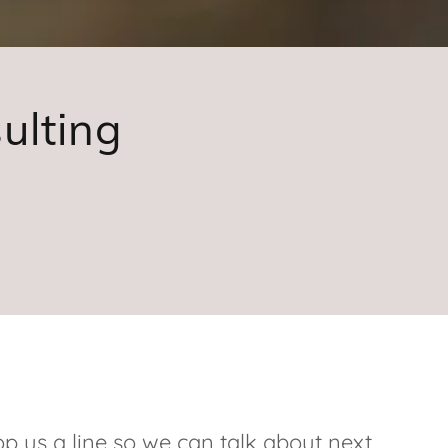
ulting
p us a line so we can talk about next