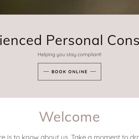
ienced Personal Cons
Helping you stay compliant!
BOOK ONLINE
Welcome
re is to know about us. Take a moment to dro