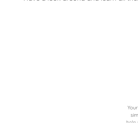
Your
sim
help 