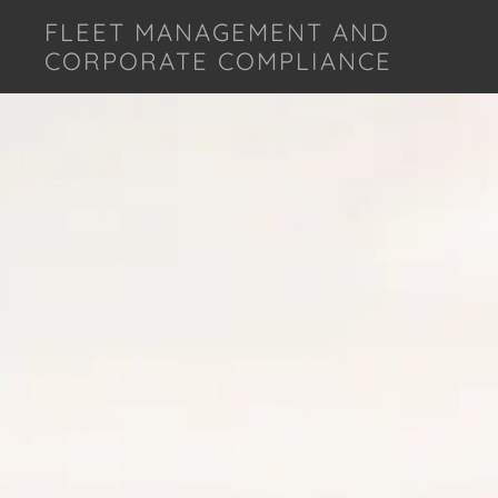
FLEET MANAGEMENT AND
CORPORATE COMPLIANCE