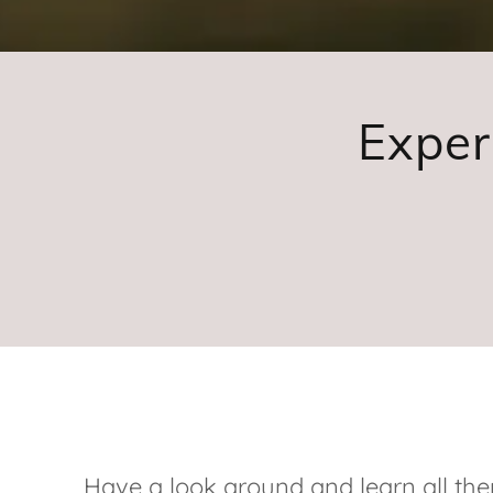
Exper
Have a look around and learn all the